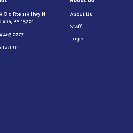
About Us
9 Old Rte 119 Hwy N
diana, PA 15701
Staff
4.463.0277
Login
ntact Us