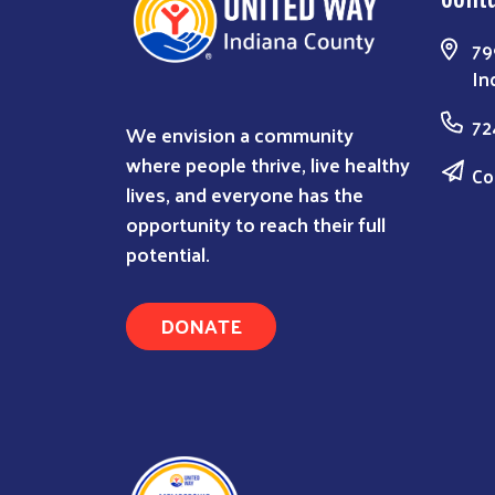
79
In
72
We envision a community
where people thrive, live healthy
Co
lives, and everyone has the
opportunity to reach their full
potential.
DONATE