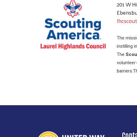
201 W Hi
Ebensbu
lhcscout
The missi
instilling
The
Scou
volunteer-
barriers.
Cont