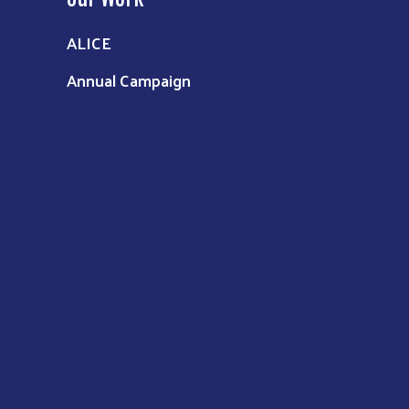
ALICE
Annual Campaign