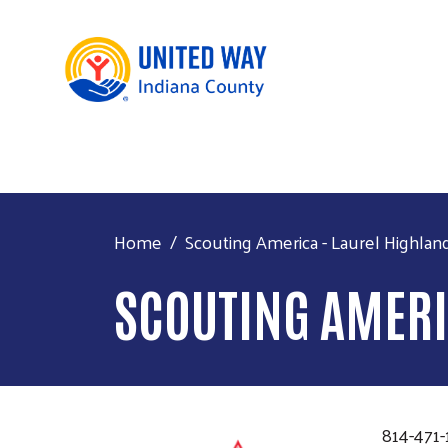
Home
Scouting America - Laurel Highlan
SCOUTING AMERI
814-471-