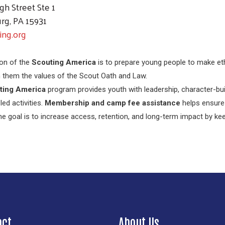
gh Street Ste 1
rg, PA 15931
ing.org
on of the
Scouting America
is to prepare young people to make eth
 in them the values of the Scout Oath and Law.
ting America
program provides youth with leadership, character-buil
led activities.
Membership and camp fee assistance
helps ensure 
The goal is to increase access, retention, and long-term impact by k
Search
act
About Us