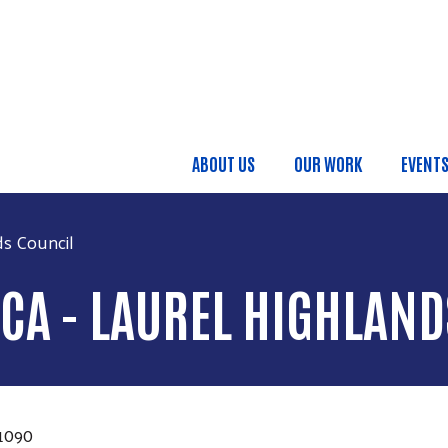
Skip to main content
ABOUT US
OUR WORK
EVENT
Main Menu
ds Council
CA - LAUREL HIGHLAND
1090