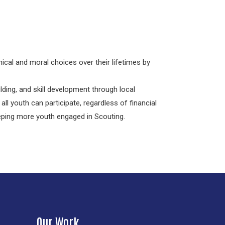
ical and moral choices over their lifetimes by
ding, and skill development through local
all youth can participate, regardless of financial
eeping more youth engaged in Scouting.
Our Work