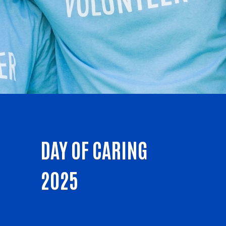
DAY OF CARING
2025