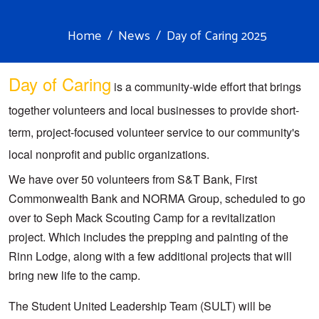
Home
News
Day of Caring 2025
Day of Caring
 is a community-wide effort that brings 
together volunteers and local businesses to provide short-
term, project-focused volunteer service to our community's 
local nonprofit and public organizations. 
We have over 50 volunteers from S&T Bank, First 
Commonwealth Bank and NORMA Group, scheduled to go 
over to Seph Mack Scouting Camp for a revitalization 
project. Which includes the prepping and painting of the 
Rinn Lodge, along with a few additional projects that will 
bring new life to the camp.
The Student United Leadership Team (SULT) will be 