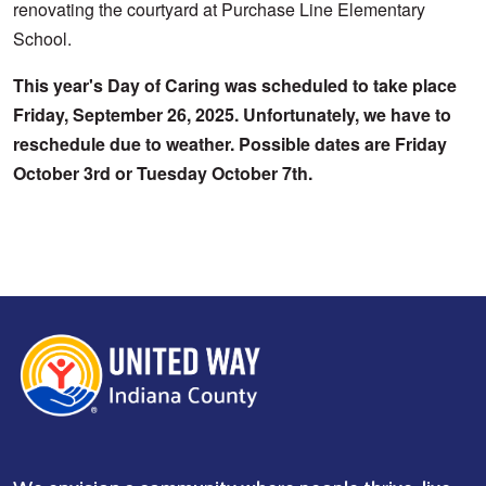
renovating the courtyard at Purchase Line Elementary 
School.
This year's Day of Caring was scheduled to take place 
Search
Friday, September 26, 2025. Unfortunately, we have to 
reschedule due to weather. Possible dates are Friday 
October 3rd or Tuesday October 7th. 