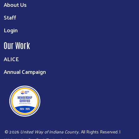
About Us
Staff
Login
Our Work
ALICE
Annual Campaign
©
2026
United Way of Indiana County.
. All Rights Reserved. |