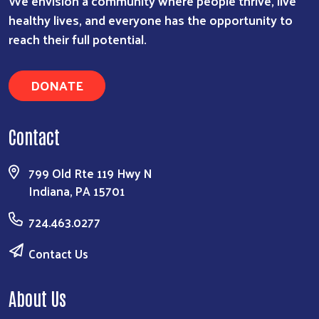
We envision a community where people thrive, live
healthy lives, and everyone has the opportunity to
reach their full potential.
DONATE
Contact
799 Old Rte 119 Hwy N
Indiana, PA 15701
724.463.0277
Contact Us
About Us