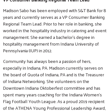
Madison Sabo has been employed with S&T Bank for 8
years and currently serves as a VP Consumer Banking
Regional Team Lead. Prior to her role in banking, she
worked in the hospitality industry in catering and event
management. She earned a bachelor’s degree in
hospitality management from Indiana University of
Pennsylvania (IUP) in 2012.
Community has always been a passion of hers,
especially in Indiana, PA. Madison currently serves on
the board of Quota of Indiana, PA and is the Treasurer
of Indiana Networking. She volunteers on the
Downtown Indiana Oktoberfest committee and has
spent many years coaching for the Indiana Women’s
Flag Football Youth League. As a proud 2019 recipient
of the ATHENA Young Professional Leadership Award,