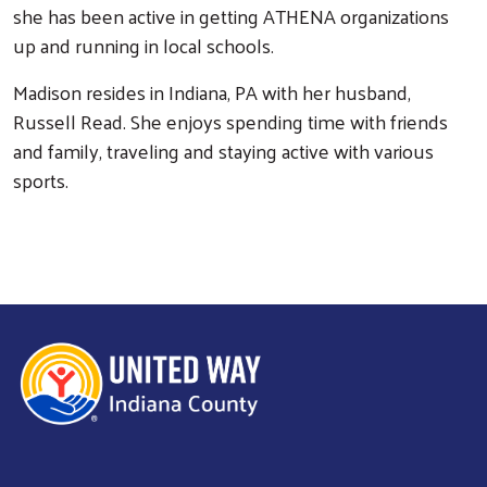
she has been active in getting ATHENA organizations
up and running in local schools.
Madison resides in Indiana, PA with her husband,
Search
Russell Read. She enjoys spending time with friends
and family, traveling and staying active with various
sports.