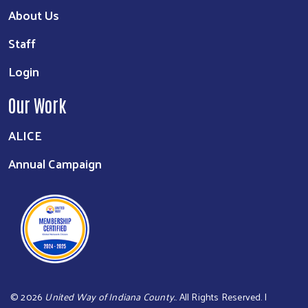
About Us
Staff
Login
Our Work
ALICE
Annual Campaign
©
2026
United Way of Indiana County.
. All Rights Reserved. |