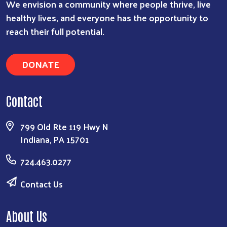
We envision a community where people thrive, live
healthy lives, and everyone has the opportunity to
reach their full potential.
DONATE
Contact
799 Old Rte 119 Hwy N
Indiana, PA 15701
724.463.0277
Contact Us
About Us