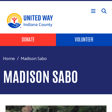
Skip to main content
Header Buttons
DONATE
VOLUNTEER
Home
Madison Sabo
MADISON SABO