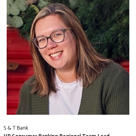
S & T Bank
VP Consumer Banking Regional Team Lead