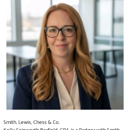
Smith, Lewis, Chess & Co.
Kelly Seigworth Berfield, CPA, is a Partner with Smith,