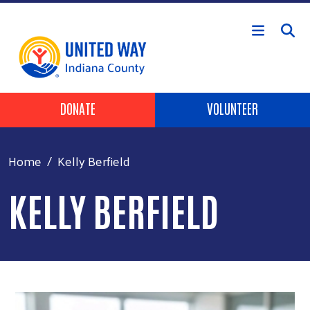
Skip to main content
Header Buttons
DONATE
VOLUNTEER
Home
Kelly Berfield
KELLY BERFIELD