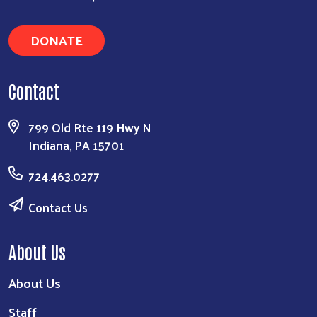
DONATE
Contact
799 Old Rte 119 Hwy N
Indiana, PA 15701
724.463.0277
Contact Us
About Us
About Us
Staff