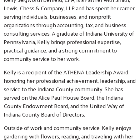
Lewis, Chess & Company, LLP and has spent her career
serving individuals, businesses, and nonprofit
organizations through accounting, tax, and business
consulting services. A graduate of Indiana University of
Pennsylvania, Kelly brings professional expertise,
practical guidance, and a strong commitment to
community service to her work.
Kelly is a recipient of the ATHENA Leadership Award,
honoring her professional achievement, leadership, and
service to the Indiana County community. She has
served on the Alice Paul House Board, the Indiana
County Endowment Board, and the United Way of
Indiana County Board of Directors.
Outside of work and community service, Kelly enjoys
gardening with flowers, reading, and traveling with her