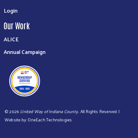
Login
Our Work
ALICE
Annual Campaign
©
2026
United Way of Indiana County.
. All Rights Reserved. |
Website by:
OneEach Technologies