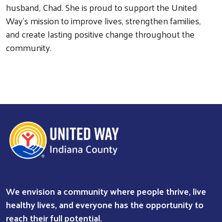
husband, Chad. She is proud to support the United
Way’s mission to improve lives, strengthen families,
Search
and create lasting positive change throughout the
community.
We envision a community where people thrive, live
healthy lives, and everyone has the opportunity to
reach their full potential.