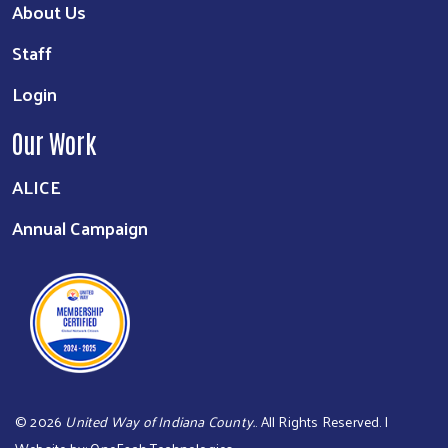
About Us
Staff
Login
Our Work
ALICE
Annual Campaign
©
2026
United Way of Indiana County.
. All Rights Reserved. |