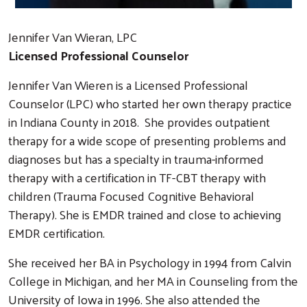
Jennifer Van Wieran, LPC
Licensed Professional Counselor
Jennifer Van Wieren is a Licensed Professional
Counselor (LPC) who started her own therapy practice
in Indiana County in 2018. She provides outpatient
therapy for a wide scope of presenting problems and
diagnoses but has a specialty in trauma-informed
therapy with a certification in TF-CBT therapy with
children (Trauma Focused Cognitive Behavioral
Therapy). She is EMDR trained and close to achieving
EMDR certification.
She received her BA in Psychology in 1994 from Calvin
College in Michigan, and her MA in Counseling from the
University of Iowa in 1996. She also attended the