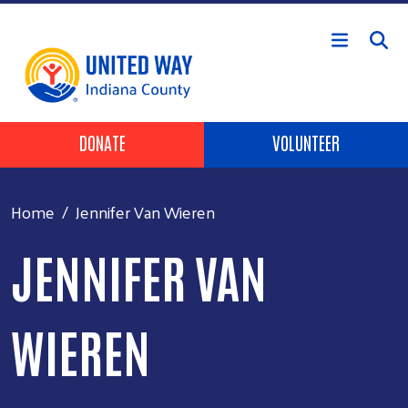
Skip to main content
Header Buttons
DONATE
VOLUNTEER
Home
Jennifer Van Wieren
JENNIFER VAN
WIEREN