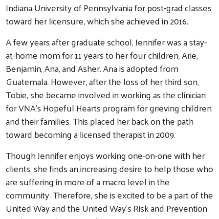
Indiana University of Pennsylvania for post-grad classes
toward her licensure, which she achieved in 2016.
A few years after graduate school, Jennifer was a stay-
at-home mom for 11 years to her four children, Arie,
Benjamin, Ana, and Asher. Ana is adopted from
Guatemala. However, after the loss of her third son,
Tobie, she became involved in working as the clinician
for VNA’s Hopeful Hearts program for grieving children
and their families. This placed her back on the path
toward becoming a licensed therapist in 2009.
Search
Though Jennifer enjoys working one-on-one with her
clients, she finds an increasing desire to help those who
are suffering in more of a macro level in the
community. Therefore, she is excited to be a part of the
United Way and the United Way’s Risk and Prevention