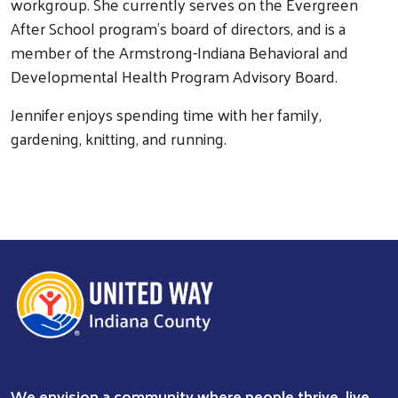
workgroup. She currently serves on the Evergreen
After School program’s board of directors, and is a
member of the Armstrong-Indiana Behavioral and
Developmental Health Program Advisory Board.
Jennifer enjoys spending time with her family,
gardening, knitting, and running.
We envision a community where people thrive, live