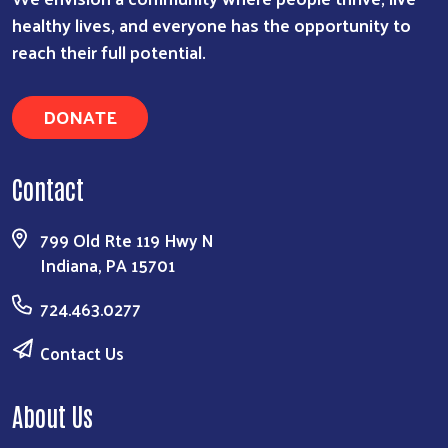
healthy lives, and everyone has the opportunity to
reach their full potential.
DONATE
Contact
799 Old Rte 119 Hwy N
Indiana, PA 15701
724.463.0277
Contact Us
About Us