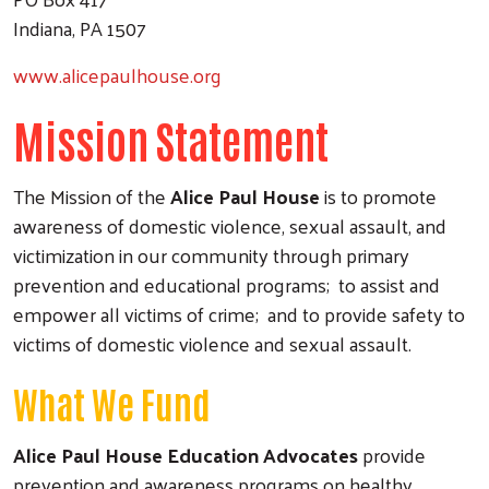
Indiana, PA 1507
www.alicepaulhouse.org
Mission Statement
The Mission of the
Alice Paul House
is to promote
awareness of domestic violence, sexual assault, and
victimization in our community through primary
prevention and educational programs; to assist and
empower all victims of crime; and to provide safety to
victims of domestic violence and sexual assault.
What We Fund
Alice Paul House Education Advocates
provide
prevention and awareness programs on healthy