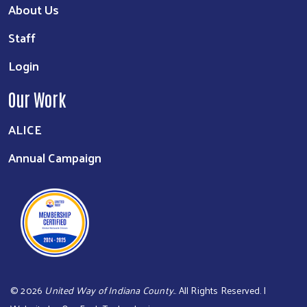
About Us
Staff
Login
Our Work
ALICE
Annual Campaign
©
2026
United Way of Indiana County.
. All Rights Reserved. |