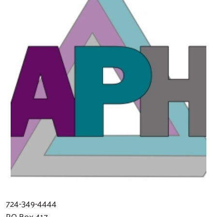
724-349-4444
PO Box 417