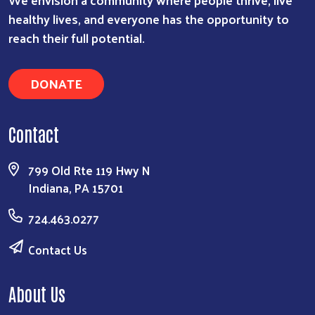
healthy lives, and everyone has the opportunity to
reach their full potential.
DONATE
Contact
799 Old Rte 119 Hwy N
Indiana, PA 15701
724.463.0277
Contact Us
About Us