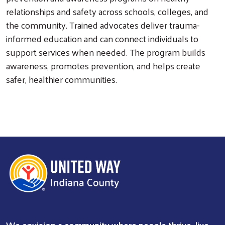
relationships and safety across schools, colleges, and
the community. Trained advocates deliver trauma-
informed education and can connect individuals to
Search
support services when needed. The program builds
awareness, promotes prevention, and helps create
safer, healthier communities.
We envision a community where people thrive, live